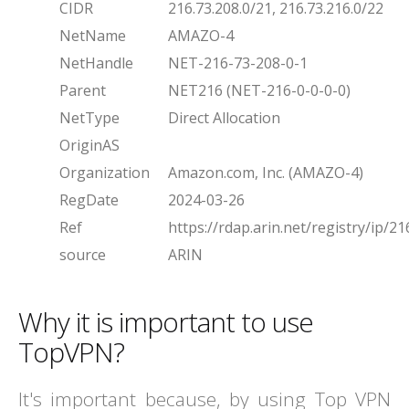
CIDR
216.73.208.0/21, 216.73.216.0/22
NetName
AMAZO-4
NetHandle
NET-216-73-208-0-1
Parent
NET216 (NET-216-0-0-0-0)
NetType
Direct Allocation
OriginAS
Organization
Amazon.com, Inc. (AMAZO-4)
RegDate
2024-03-26
Ref
https://rdap.arin.net/registry/ip/21
source
ARIN
Why it is important to use
TopVPN?
It's important because, by using Top VPN