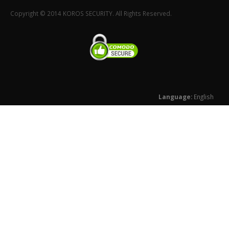
Copyright © 2014 KOROS SECURITY. All Rights Reserved.
Language:
English