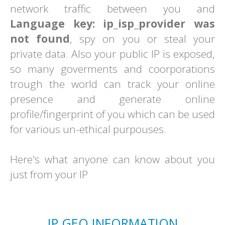
network traffic between you and
Language key: ip_isp_provider was
not found
, spy on you or steal your
private data. Also your public IP is exposed,
so many goverments and coorporations
trough the world can track your online
presence and generate online
profile/fingerprint of you which can be used
for various un-ethical purpouses.
Here's what anyone can know about you
just from your IP
IP GEO INFORMATION