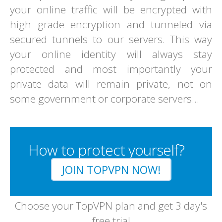
your online traffic will be encrypted with
high grade encryption and tunneled via
secured tunnels to our servers. This way
your online identity will always stay
protected and most importantly your
private data will remain private, not on
some government or corporate servers...
How to protect yourself?
JOIN TOPVPN NOW!
Choose your TopVPN plan and get 3 day's
free trial