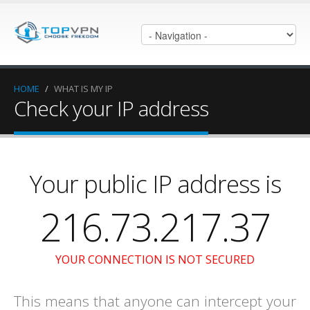
HOME
/
WHAT IS MY IP
Check your IP address
Your public IP address is
216.73.217.37
YOUR CONNECTION IS NOT SECURED
This means that anyone can intercept your