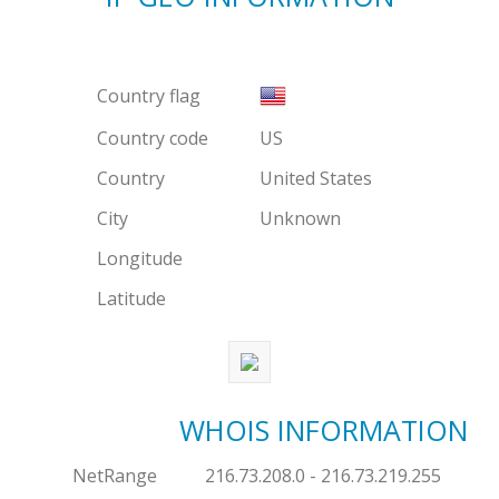
Country flag
Country code
US
Country
United States
City
Unknown
Longitude
Latitude
WHOIS INFORMATION
NetRange
216.73.208.0 - 216.73.219.255