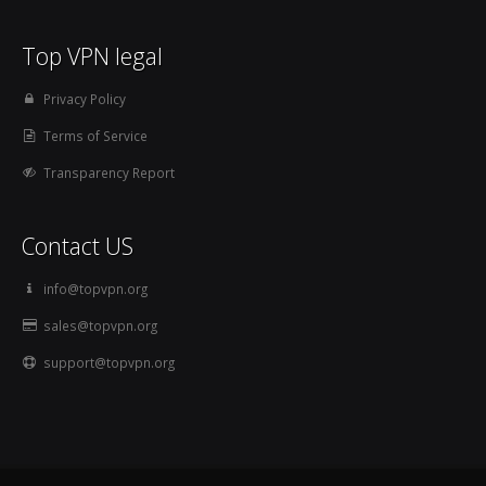
Top VPN legal
Privacy Policy
Terms of Service
Transparency Report
Contact US
info@topvpn.org
sales@topvpn.org
support@topvpn.org