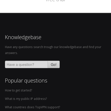
Knowledgebase
Have any questions search trough our knowledgebase and find your
answers.
Go!
Popular questions
How to get started?
What is my public IP address?
What countries does TopVPN support?