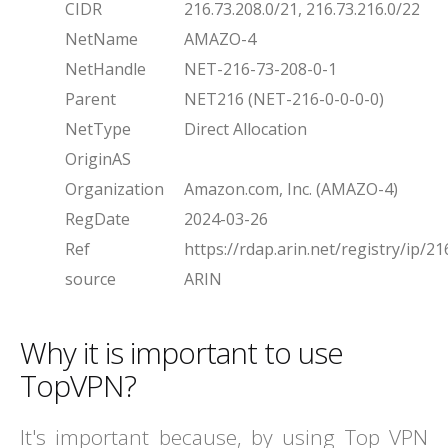
CIDR
216.73.208.0/21, 216.73.216.0/22
NetName
AMAZO-4
NetHandle
NET-216-73-208-0-1
Parent
NET216 (NET-216-0-0-0-0)
NetType
Direct Allocation
OriginAS
Organization
Amazon.com, Inc. (AMAZO-4)
RegDate
2024-03-26
Ref
https://rdap.arin.net/registry/ip/21
source
ARIN
Why it is important to use
TopVPN?
It's important because, by using Top VPN