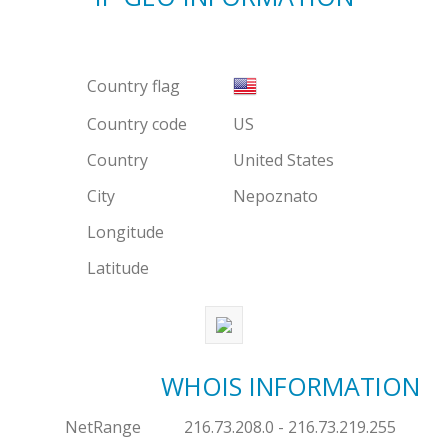
Country flag
Country code
US
Country
United States
City
Nepoznato
Longitude
Latitude
WHOIS INFORMATION
NetRange
216.73.208.0 - 216.73.219.255