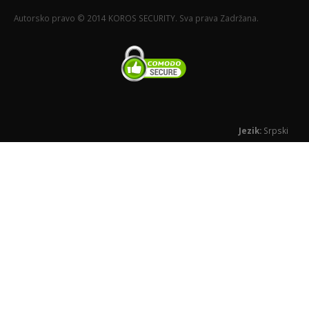
Autorsko pravo © 2014 KOROS SECURITY. Sva prava Zadržana.
Jezik:
Srpski