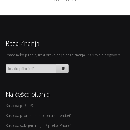
Baza Znanja
Imate neko pitanje, traži preko naše baze znanja i nađi tvoje odgovore.
Idi!
Najčešća pitanja
Kako da počneš?
Kako da promenim moj onlajn identitet?
Kako da sakrijem moju IP preko iPhone?