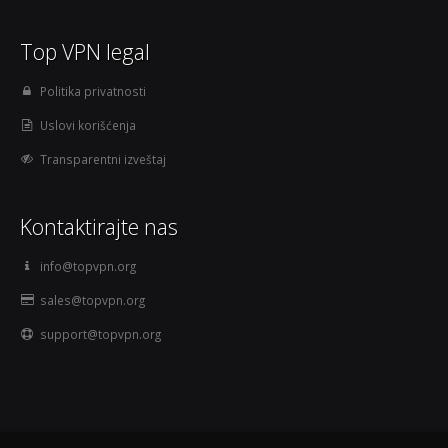
Top VPN legal
Politika privatnosti
Uslovi korišćenja
Transparentni izveštaj
Kontaktirajte nas
info@topvpn.org
sales@topvpn.org
support@topvpn.org