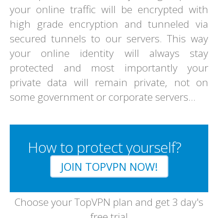
your online traffic will be encrypted with
high grade encryption and tunneled via
secured tunnels to our servers. This way
your online identity will always stay
protected and most importantly your
private data will remain private, not on
some government or corporate servers...
How to protect yourself?
JOIN TOPVPN NOW!
Choose your TopVPN plan and get 3 day's
free trial