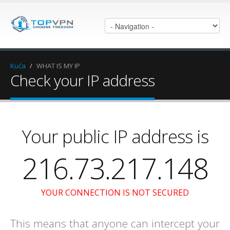
Kuća
/
WHAT IS MY IP
Check your IP address
Your public IP address is
216.73.217.148
YOUR CONNECTION IS NOT SECURED
This means that anyone can intercept your