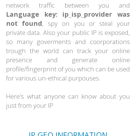
network traffic between you and
Language key: ip_isp_provider was
not found
, spy on you or steal your
private data. Also your public IP is exposed,
so many goverments and coorporations
trough the world can track your online
presence and generate online
profile/fingerprint of you which can be used
for various un-ethical purpouses.
Here's what anyone can know about you
just from your IP
IP GEO INFORMATION