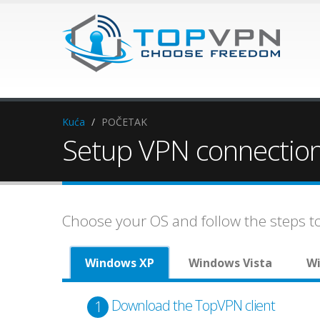
Kuća
/
POČETAK
Setup VPN connectio
Choose your OS and follow the steps 
Windows XP
Windows Vista
Wi
Download the TopVPN client
1