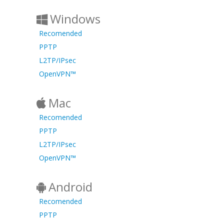
Windows
Recomended
PPTP
L2TP/IPsec
OpenVPN™
Mac
Recomended
PPTP
L2TP/IPsec
OpenVPN™
Android
Recomended
PPTP