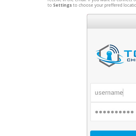
to
Settings
to choose your preffered locati