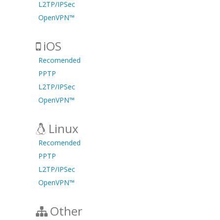
L2TP/IPSec
OpenVPN™
iOS
Recomended
PPTP
L2TP/IPSec
OpenVPN™
Linux
Recomended
PPTP
L2TP/IPSec
OpenVPN™
Other