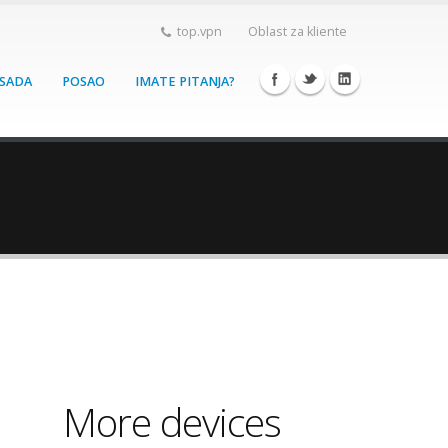
top.vpn
Oblast za kliente
 SADA
POSAO
IMATE PITANJA?
More devices