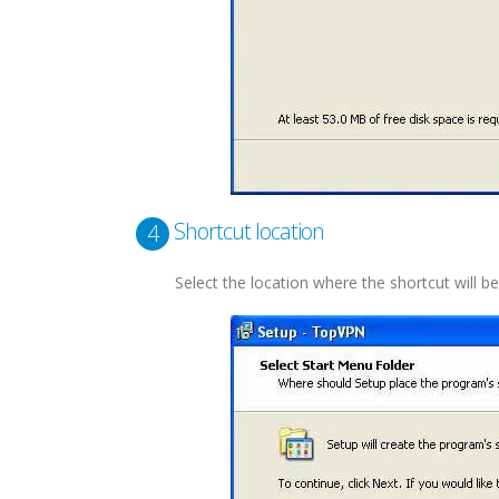
Shortcut location
4
Select the location where the shortcut will be