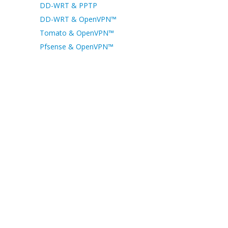
DD-WRT & PPTP
DD-WRT & OpenVPN™
Tomato & OpenVPN™
Pfsense & OpenVPN™