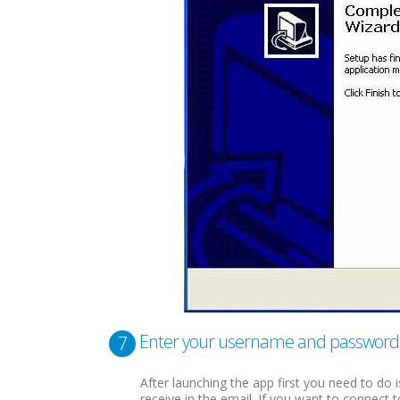
Enter your username and password
7
After launching the app first you need to do
receive in the email. If you want to connect 