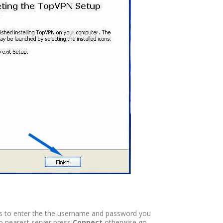
 is to enter the the username and password you
to nearest server press
Connect
otherwise go