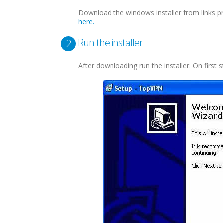
Download the windows installer from links p
here.
Run the installer
2
After downloading run the installer. On first s