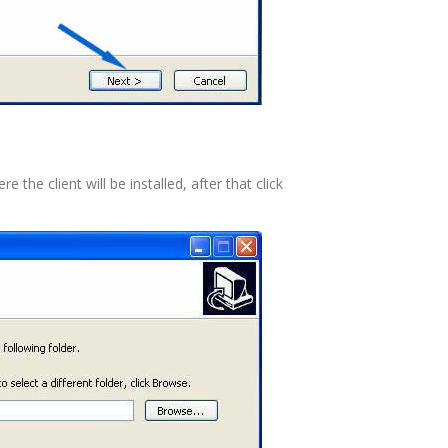
the client will be installed, after that click