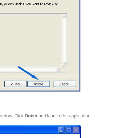
 window. Click
Finish
and launch the application.