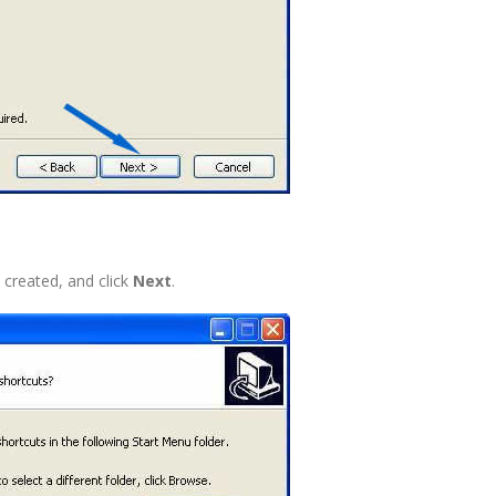
 created, and click
Next
.