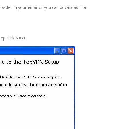
rovided in your email or you can download from
tep click
Next
.