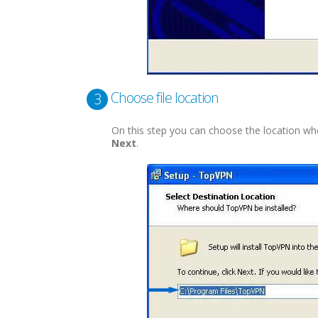
Choose file location
3
On this step you can choose the location where 
Next
.