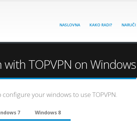
NASLOVNA
KAKO RADI?
NARUČI
n with TOPVPN on Windows
to configure your windows to use TOPVPN.
ndows 7
Windows 8