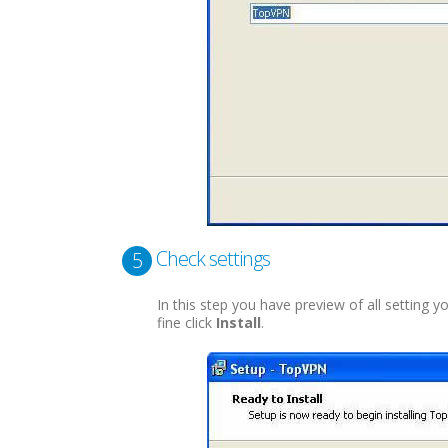
Check settings
5
In this step you have preview of all setting y
fine click
Install
.