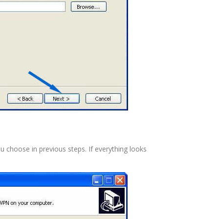
ou choose in previous steps. If everything looks