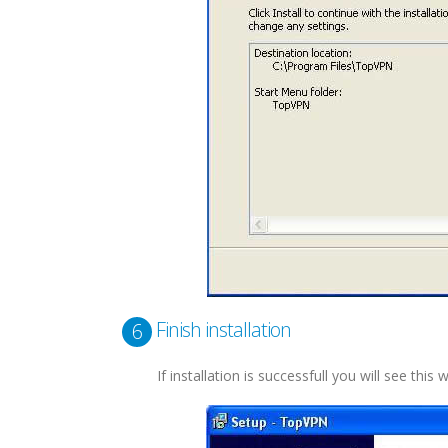
Finish installation
6
If installation is successfull you will see this