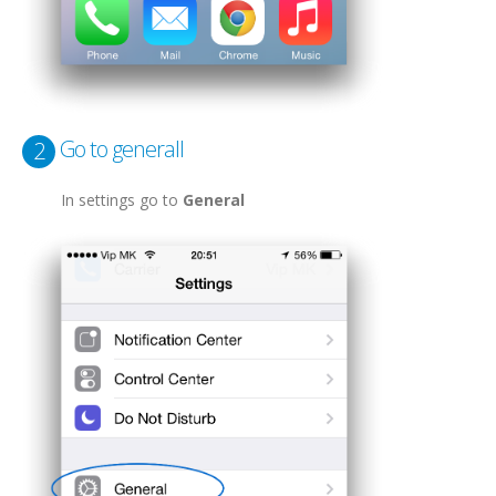
Go to generall
2
In settings go to
General