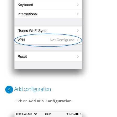
Add configuration
4
Click on
Add VPN Configuration...