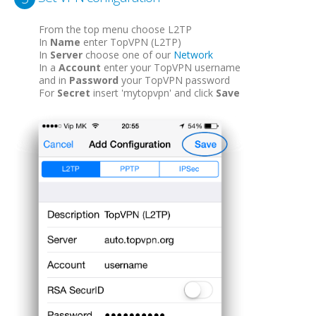
From the top menu choose L2TP
In
Name
enter TopVPN (L2TP)
In
Server
choose one of our
Network
In a
Account
enter your TopVPN username
and in
Password
your TopVPN password
For
Secret
insert 'mytopvpn' and click
Save