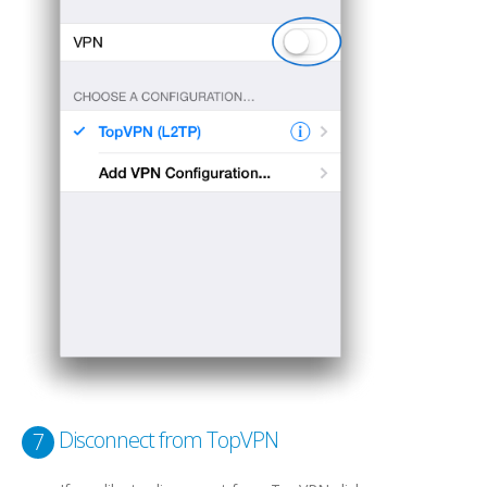
Disconnect from TopVPN
7