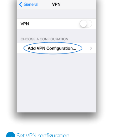
Set VPN configuration
5