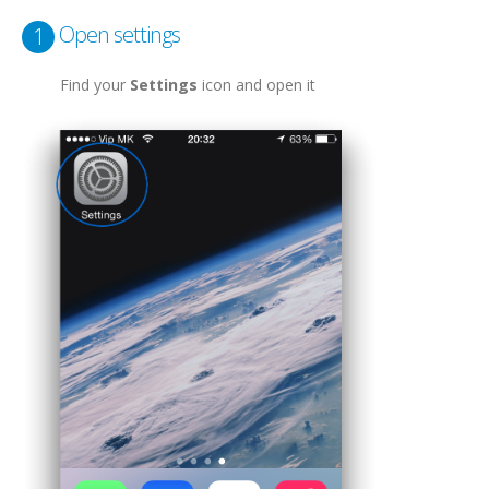
Open settings
1
Find your
Settings
icon and open it