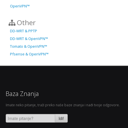
OpenVPN™
Other
DD-WRT & PPTP
DD-WRT & OpenVPN™
Tomato & OpenVPN™
Pfsense & OpenVPN™
Baza Znanja
Imate neko pitanje, traži preko naše baze znanja i nađi tvoje odgovore.
Idi!