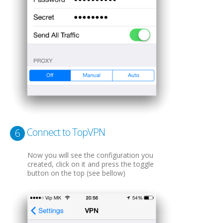
Connect to TopVPN
6
Now you will see the configuration you
created, click on it and press the toggle
button on the top (see bellow)