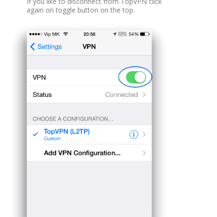
If you like to disconnect from TopVPN click
again on toggle button on the top.