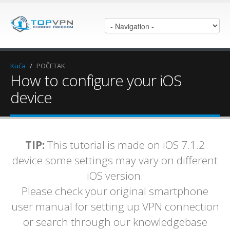
Kuća
/
POČETAK
How to configure your iOS
device
TIP:
This tutorial is made on iOS 7.1.2
device some settings may vary on different
iOS version.
Please check your original smartphone
user manual for setting up VPN connection
or search through our knowledgebase