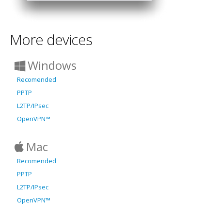
More devices
Windows
Recomended
PPTP
L2TP/IPsec
OpenVPN™
Mac
Recomended
PPTP
L2TP/IPsec
OpenVPN™