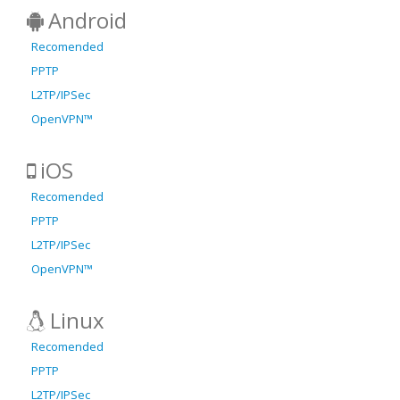
Android
Recomended
PPTP
L2TP/IPSec
OpenVPN™
iOS
Recomended
PPTP
L2TP/IPSec
OpenVPN™
Linux
Recomended
PPTP
L2TP/IPSec