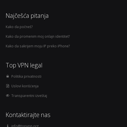
Najčešća pitanja
Kako da počneš?
Kako da promenim moj onlajn identitet?
Kako da sakrijem moju IP preko iPhone?
Top VPN legal
Politika privatnosti
Uslovi korišćenja
Transparentni izveštaj
Kontaktirajte nas
info@topvpn.org