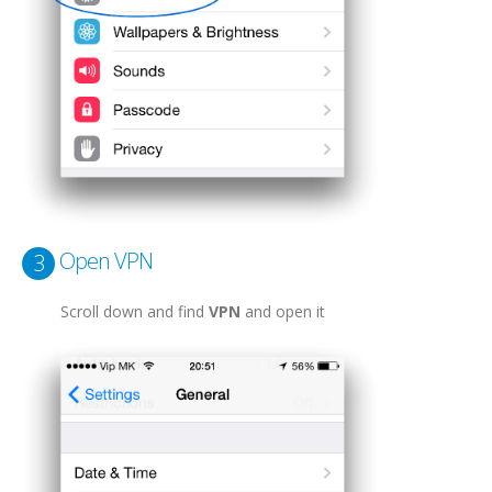
Open VPN
3
Scroll down and find
VPN
and open it