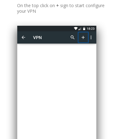
On the top click on
+
sign to start configure
your VPN