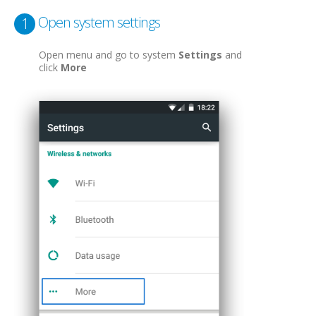
Open system settings
1
Open menu and go to system
Settings
and
click
More