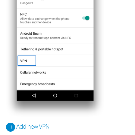
Add new VPN
3