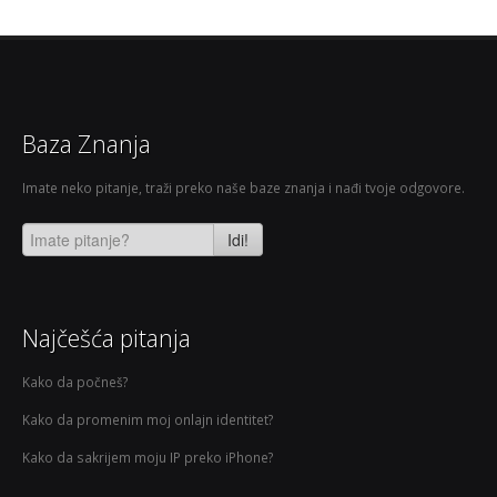
Baza Znanja
Imate neko pitanje, traži preko naše baze znanja i nađi tvoje odgovore.
Idi!
Najčešća pitanja
Kako da počneš?
Kako da promenim moj onlajn identitet?
Kako da sakrijem moju IP preko iPhone?