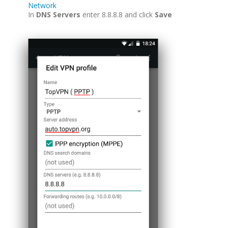
Network
In
DNS Servers
enter 8.8.8.8 and click
Save