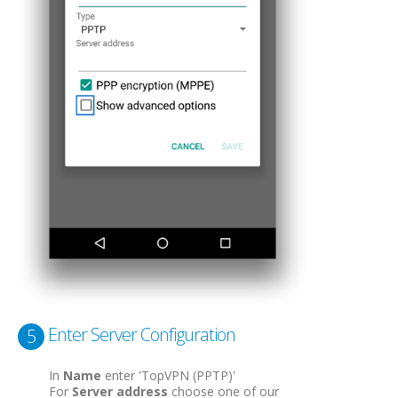
Enter Server Configuration
5
In
Name
enter 'TopVPN (PPTP)'
For
Server address
choose one of our