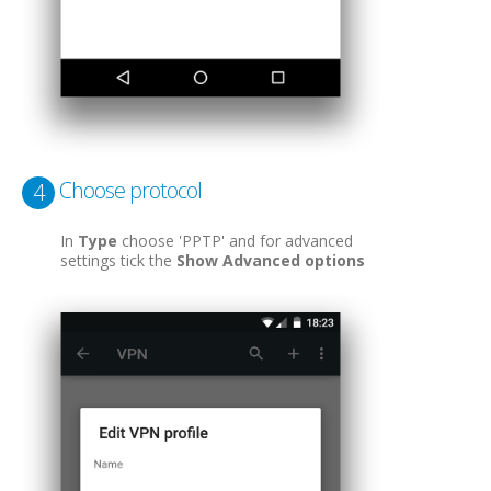
Choose protocol
4
In
Type
choose 'PPTP' and for advanced
settings tick the
Show Advanced options