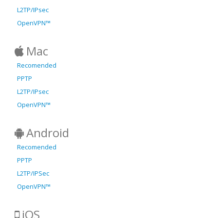
L2TP/IPsec
OpenVPN™
Mac
Recomended
PPTP
L2TP/IPsec
OpenVPN™
Android
Recomended
PPTP
L2TP/IPSec
OpenVPN™
iOS