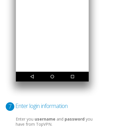
Enter login information
7
Enter you
username
and
password
you
have from TopVPN.