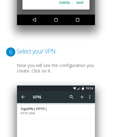
Select your VPN
6
Now you will see the configuration you
create. Click on it.