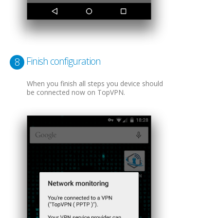
Finish configuration
8
When you finish all steps you device should
be connected now on TopVPN.