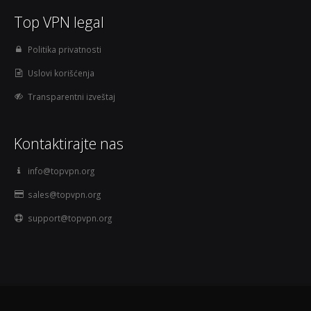
Top VPN legal
Politika privatnosti
Uslovi korišćenja
Transparentni izveštaj
Kontaktirajte nas
info@topvpn.org
sales@topvpn.org
support@topvpn.org