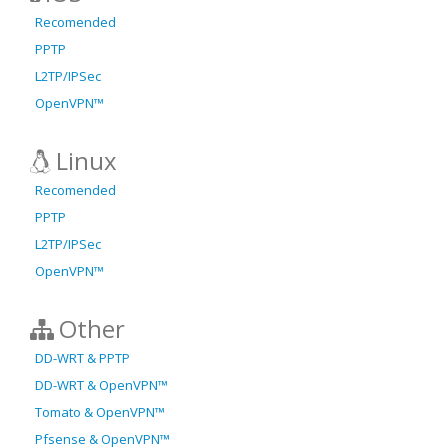
Recomended
PPTP
L2TP/IPSec
OpenVPN™
Linux
Recomended
PPTP
L2TP/IPSec
OpenVPN™
Other
DD-WRT & PPTP
DD-WRT & OpenVPN™
Tomato & OpenVPN™
Pfsense & OpenVPN™