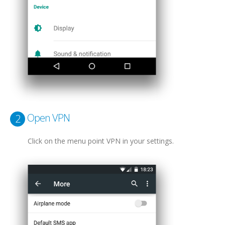
Open VPN
2
Click on the menu point VPN in your settings.