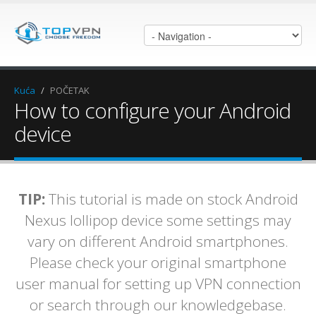
Kuća
/
POČETAK
How to configure your Android
device
TIP:
This tutorial is made on stock Android
Nexus lollipop device some settings may
vary on different Android smartphones.
Please check your original smartphone
user manual for setting up VPN connection
or search through our knowledgebase.