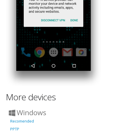
More devices
Windows
Recomended
PPTP