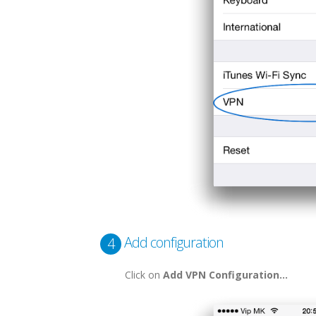
Add configuration
4
Click on
Add VPN Configuration...