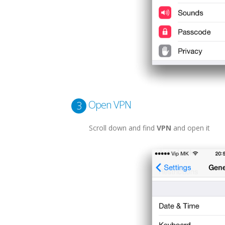
Open VPN
3
Scroll down and find
VPN
and open it