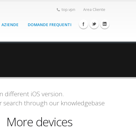
top.vpn
Area Cliente
AZIENDE
DOMANDE FREQUENTI
 different iOS version.
or search through our knowledgebase
More devices