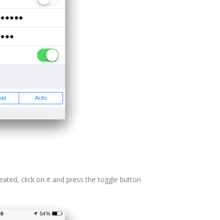
ated, click on it and press the toggle button