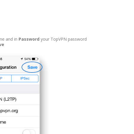
me and in
Password
your TopVPN password
ve