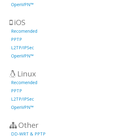
OpenVPN™
iOS
Recomended
PPTP
L2TP/IPSec
OpenVPN™
Linux
Recomended
PPTP
L2TP/IPSec
OpenVPN™
Other
DD-WRT & PPTP