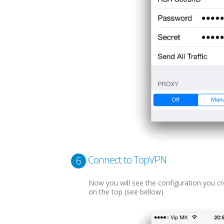
Connect to TopVPN
6
Now you will see the configuration you cre
on the top (see bellow)