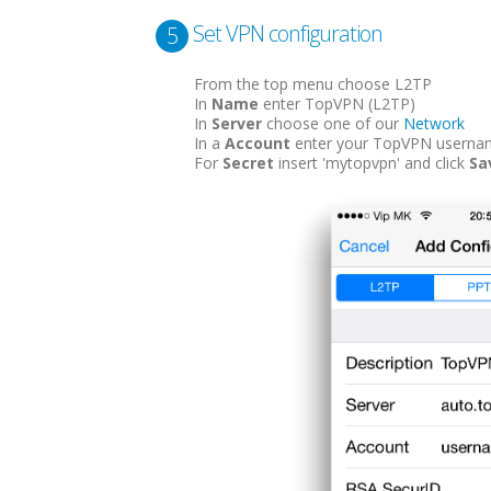
Set VPN configuration
5
From the top menu choose L2TP
In
Name
enter TopVPN (L2TP)
In
Server
choose one of our
Network
In a
Account
enter your TopVPN userna
For
Secret
insert 'mytopvpn' and click
Sa