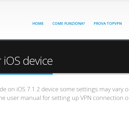
HOME
COME FUNZIONA?
PROVA TOPVPN
 iOS device
ade on iOS 7.1.2 device some settings may vary on
one user manual for setting up VPN connection 