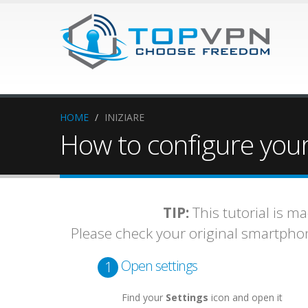
HOME
/
INIZIARE
How to configure your
TIP:
This tutorial is m
Please check your original smartph
Open settings
1
Find your
Settings
icon and open it