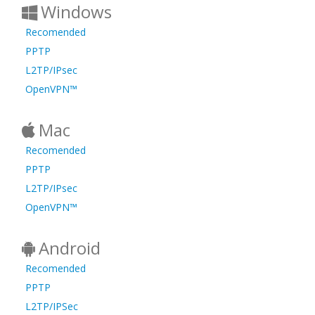
Windows
Recomended
PPTP
L2TP/IPsec
OpenVPN™
Mac
Recomended
PPTP
L2TP/IPsec
OpenVPN™
Android
Recomended
PPTP
L2TP/IPSec