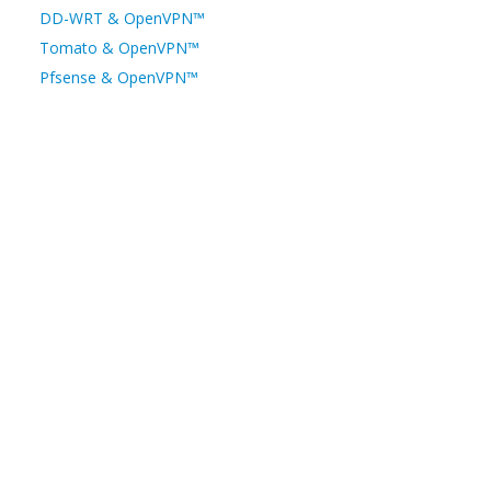
DD-WRT & OpenVPN™
Tomato & OpenVPN™
Pfsense & OpenVPN™