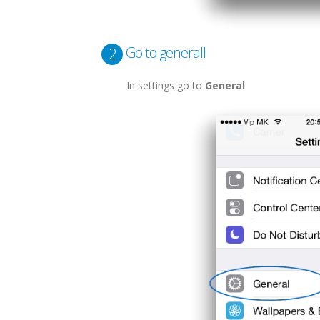
Go to generall
2
In settings go to
General