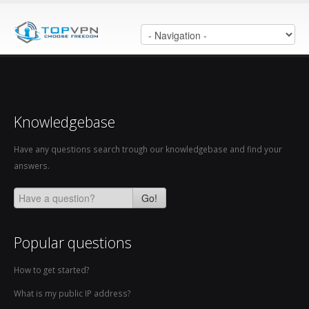
Knowledgebase
Have any questions search trough our knowledgebase and find your
answers.
Go!
Popular questions
How to get started?
What is my public IP address?