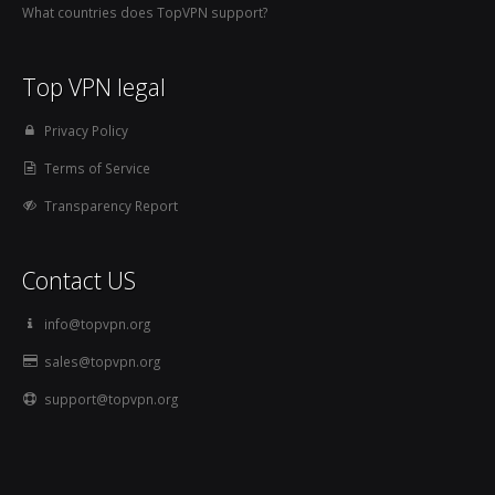
What countries does TopVPN support?
Top VPN legal
Privacy Policy
Terms of Service
Transparency Report
Contact US
info@topvpn.org
sales@topvpn.org
support@topvpn.org